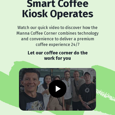
Smart Coffee
Kiosk Operates
Watch our quick video to discover how the
Manna Coffee Corner combines technology
and convenience to deliver a premium
coffee experience 24/7
Let our coffee corner do the
work for you