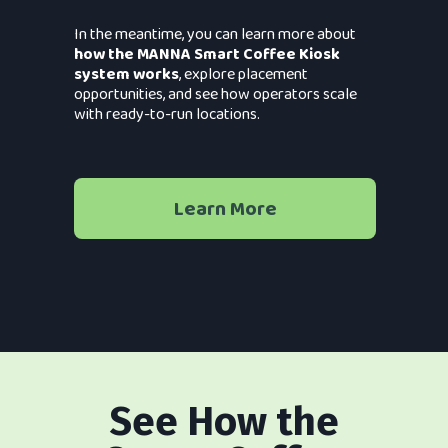
In the meantime, you can learn more about
how the MANNA Smart Coffee Kiosk
system works
, explore placement
opportunities, and see how operators scale
with ready-to-run locations.
Learn More
See How the