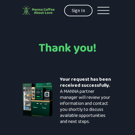
Sign In
Thank you!
Your request has been
received successfully.
A MANNA partner
manager will review your
information and contact
you shortly to discuss
available opportunities
and next steps.