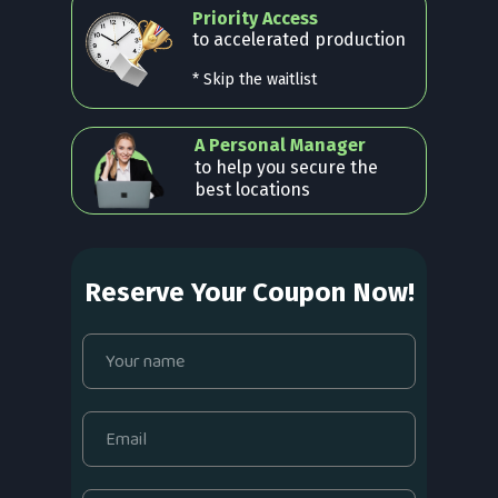
Priority Access
to accelerated production
* Skip the waitlist
A Personal Manager
to help you secure the
best locations
Reserve Your Coupon Now!