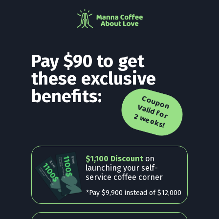
Pay $90 to get
these exclusive
benefits:
C
o
u
p
o
n
a
lid
f
o
w
e
e
k
s
V
r 2
!
$1,100 Discount
on
launching your self-
service coffee corner
*Pay $9,900 instead of $12,000