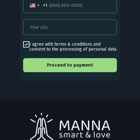
+1
I agree with
terms & conditions
and
consent to the processing of personal data
Proceed to payment